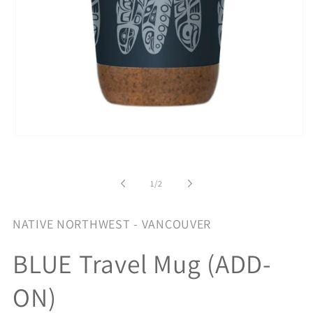
Open
media
1
in
of
modal
1
/
2
NATIVE NORTHWEST - VANCOUVER
BLUE Travel Mug (ADD-
ON)