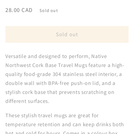
Regular
28.00 CAD
Sold out
price
Sold out
Versatile and designed to perform, Native
Northwest Cork Base Travel Mugs feature a high-
quality food-grade 304 stainless steel interior, a
double wall with BPA-free push-on lid, and a
stylish cork base that prevents scratching on
different surfaces.
These stylish travel mugs are great for
temperature retention and can keep drinks both
hot and cold for hours. Comes in a colour box