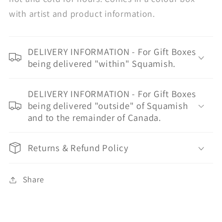
with artist and product information.
DELIVERY INFORMATION - For Gift Boxes
being delivered "within" Squamish.
DELIVERY INFORMATION - For Gift Boxes
being delivered "outside" of Squamish
and to the remainder of Canada.
Returns & Refund Policy
Share