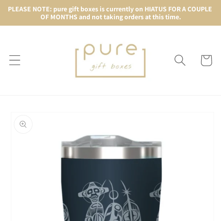
Skip to
PLEASE NOTE: pure gift boxes is currently on HIATUS FOR A COUPLE 
OF MONTHS and not taking orders at this time.
content
Cart
Skip to
product
information