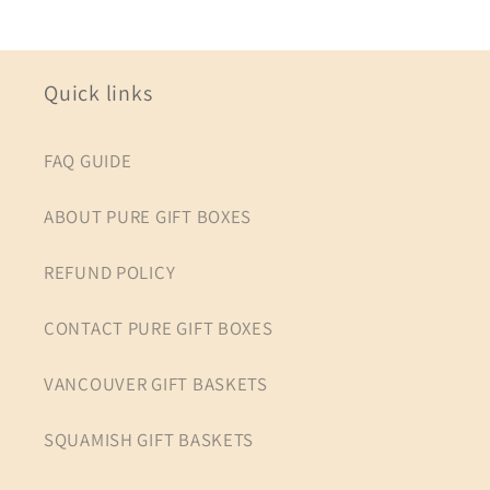
Quick links
FAQ GUIDE
ABOUT PURE GIFT BOXES
REFUND POLICY
CONTACT PURE GIFT BOXES
VANCOUVER GIFT BASKETS
SQUAMISH GIFT BASKETS