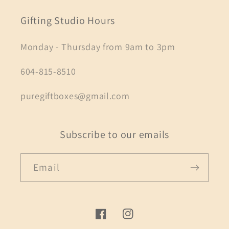
Gifting Studio Hours
Monday - Thursday from 9am to 3pm
604-815-8510
puregiftboxes@gmail.com
Subscribe to our emails
Email
Facebook
Instagram