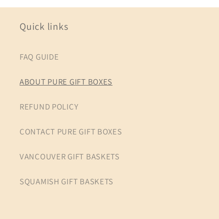
Quick links
FAQ GUIDE
ABOUT PURE GIFT BOXES
REFUND POLICY
CONTACT PURE GIFT BOXES
VANCOUVER GIFT BASKETS
SQUAMISH GIFT BASKETS