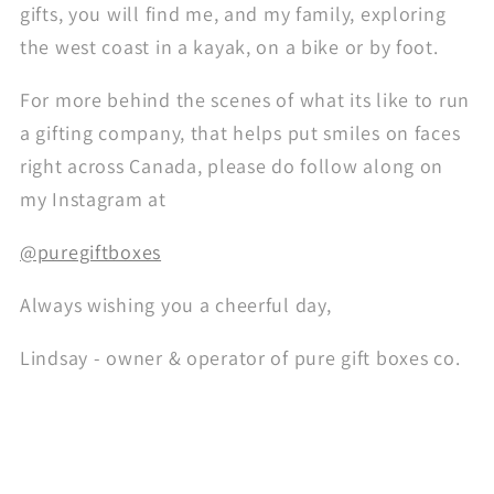
gifts, you will find me, and my family, exploring
the west coast in a kayak, on a bike or by foot.
For more behind the scenes of what its like to run
a gifting company, that helps put smiles on faces
right across Canada, please do follow along on
my Instagram at
@puregiftboxes
Always wishing you a cheerful day,
Lindsay - owner & operator of pure gift boxes co.