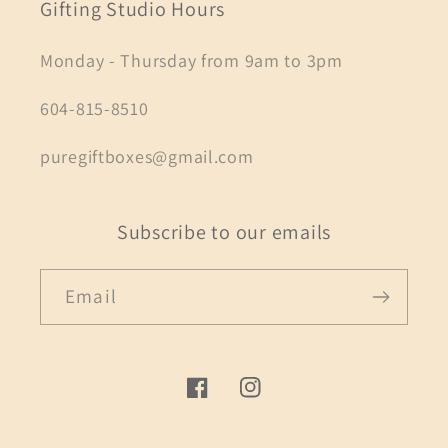
Gifting Studio Hours
Monday - Thursday from 9am to 3pm
604-815-8510
puregiftboxes@gmail.com
Subscribe to our emails
Email
Facebook
Instagram