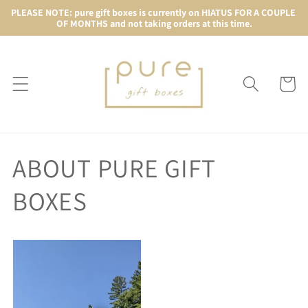
Skip to
PLEASE NOTE: pure gift boxes is currently on HIATUS FOR A COUPLE 
OF MONTHS and not taking orders at this time.
content
Cart
ABOUT PURE GIFT
BOXES