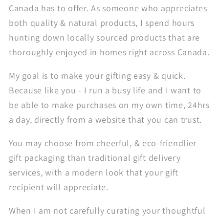
Canada has to offer. As someone who appreciates
both quality & natural products, I spend hours
hunting down locally sourced products that are
thoroughly enjoyed in homes right across Canada.
My goal is to make your gifting easy & quick.
Because like you - I run a busy life and I want to
be able to make purchases on my own time, 24hrs
a day, directly from a website that you can trust.
You may choose from cheerful, & eco-friendlier
gift packaging than traditional gift delivery
services, with a modern look that your gift
recipient will appreciate.
When I am not carefully curating your thoughtful