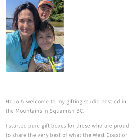
Hello & welcome to my gifting studio nestled in
the Mountains in Squamish BC.
I started pure gift boxes for those who are proud
to share the very best of what the West Coast of