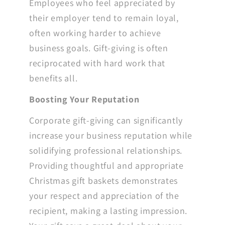
Employees who feel appreciated by
their employer tend to remain loyal,
often working harder to achieve
business goals. Gift-giving is often
reciprocated with hard work that
benefits all.
Boosting Your Reputation
Corporate gift-giving can significantly
increase your business reputation while
solidifying professional relationships.
Providing thoughtful and appropriate
Christmas gift baskets demonstrates
your respect and appreciation of the
recipient, making a lasting impression.