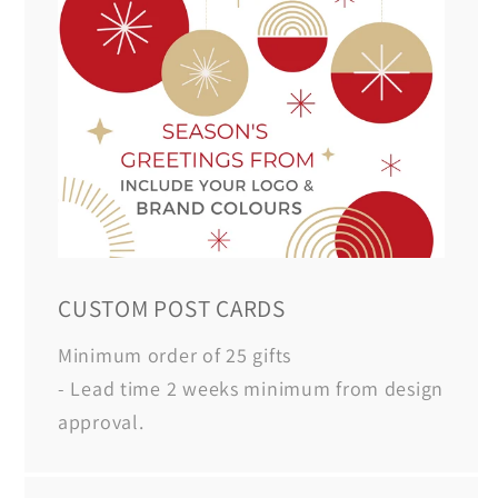
CUSTOM POST CARDS
Minimum order of 25 gifts
- Lead time 2 weeks minimum from design
approval.