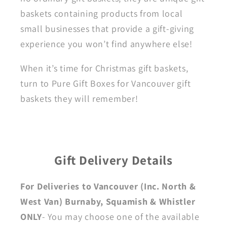
baskets containing products from local
small businesses that provide a gift-giving
experience you won’t find anywhere else!
When it’s time for Christmas gift baskets,
turn to Pure Gift Boxes for Vancouver gift
baskets they will remember!
Gift Delivery Details
For Deliveries to Vancouver (Inc. North &
West Van) Burnaby, Squamish & Whistler
ONLY
- You may choose one of the available