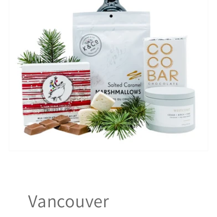
Vancouver