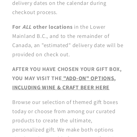
delivery dates on the calendar during
checkout process.
For
ALL
other locations
in the Lower
Mainland B.C., and to the remainder of
Canada, an "estimated" delivery date will be
provided on check out.
AFTER YOU HAVE CHOSEN YOUR GIFT BOX,
YOU MAY VISIT THE
"ADD-ON" OPTIONS,
INCLUDING WINE & CRAFT BEER HERE
Browse our selection of themed gift boxes
today or choose from among our curated
products to create the ultimate,
personalized gift. We make both options