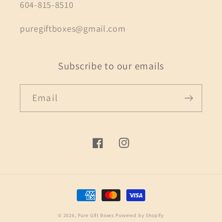
604-815-8510
puregiftboxes@gmail.com
Subscribe to our emails
Email
Facebook
Instagram
Payment
methods
© 2026,
Pure Gift Boxes
Powered by Shopify