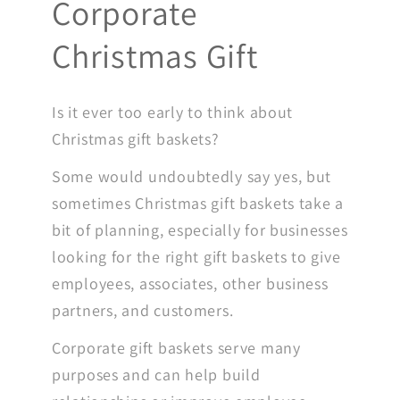
Corporate
Christmas Gift
Is it ever too early to think about
Christmas gift baskets?
Some would undoubtedly say yes, but
sometimes Christmas gift baskets take a
bit of planning, especially for businesses
looking for the right gift baskets to give
employees, associates, other business
partners, and customers.
Corporate gift baskets serve many
purposes and can help build