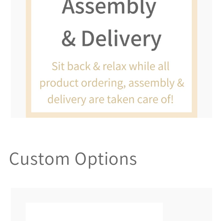
Custom Options