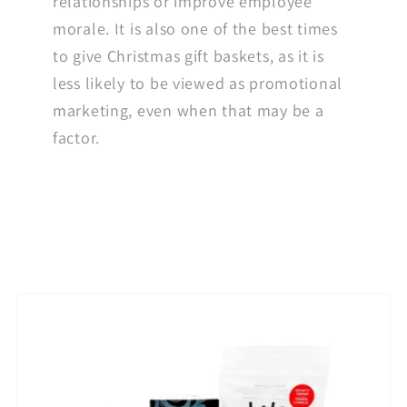
relationships or improve employee
morale. It is also one of the best times
to give Christmas gift baskets, as it is
less likely to be viewed as promotional
marketing, even when that may be a
factor.