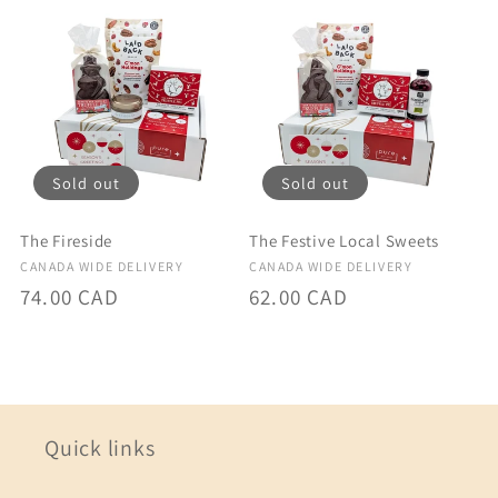
Sold out
Sold out
The Fireside
The Festive Local Sweets
Vendor:
Vendor:
CANADA WIDE DELIVERY
CANADA WIDE DELIVERY
Regular
74.00 CAD
Regular
62.00 CAD
price
price
Quick links