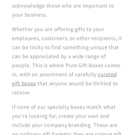
acknowledge those who are important to
your business.
Whether you are offering gifts to your
employees, customers, or other recipients, it
can be tricky to find something unique that
can be appreciated by a wide range of
people. This is where Pure Gift Boxes comes
in, with an assortment of carefully
curated
gift boxes
that anyone would be thrilled to
receive.
If none of our specialty boxes match what
you’re looking for, create your own and
include your company branding. These are
no ordinary gift baskets; they are unique gift