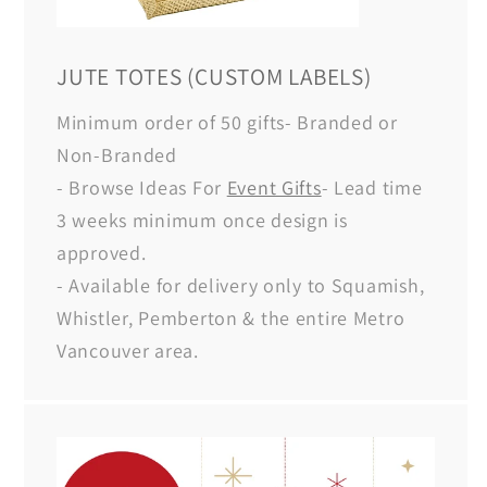
JUTE TOTES (CUSTOM LABELS)
Minimum order of 50 gifts- Branded or
Non-Branded
- Browse Ideas For
Event Gifts
- Lead time
3 weeks minimum once design is
approved.
- Available for delivery only to Squamish,
Whistler, Pemberton & the entire Metro
Vancouver area.