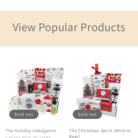
View Popular Products
Sold out
Sold out
The Holiday Indulgence
The Christmas Spirit (Wine or
Beer)
CANADA WIDE DELIVERY