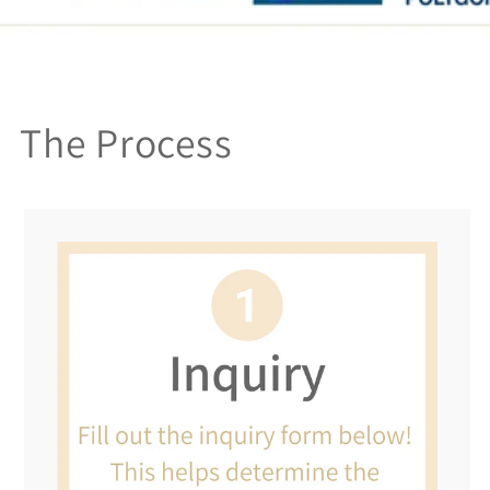
The Process