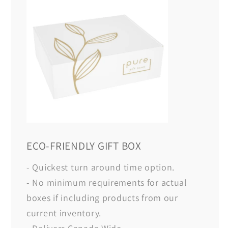
ECO-FRIENDLY GIFT BOX
- Quickest turn around time option.
- No minimum requirements for actual
boxes if including products from our
current inventory.