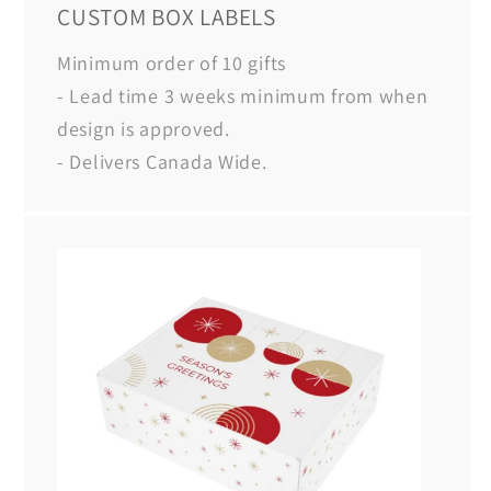
CUSTOM BOX LABELS
Minimum order of 10 gifts
- Lead time 3 weeks minimum from when
design is approved.
- Delivers Canada Wide.