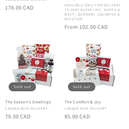
Vendor:
Vendor:
AVAILABLE ONLY FOR DELIVERY
Regular
178.00 CAD
TO VANCOUVER (INC. NORTH &
price
WEST), BURNABY, SQUAMISH &
WHISTLER
Regular
From 102.00 CAD
price
Sold out
Sold out
The Season's Greetings
The Comfort & Joy
Vendor:
Vendor:
CANADA WIDE DELIVERY
CANADA WIDE DELIVERY
Regular
79.00 CAD
Regular
85.00 CAD
price
price