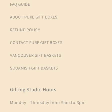
FAQ GUIDE
ABOUT PURE GIFT BOXES
REFUND POLICY
CONTACT PURE GIFT BOXES
VANCOUVER GIFT BASKETS
SQUAMISH GIFT BASKETS
Gifting Studio Hours
Monday - Thursday from 9am to 3pm