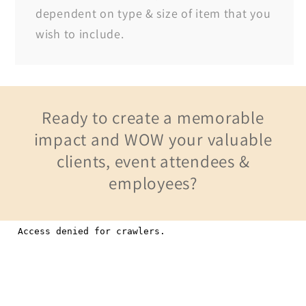
dependent on type & size of item that you
wish to include.
Ready to create a memorable
impact and WOW your valuable
clients, event attendees &
employees?