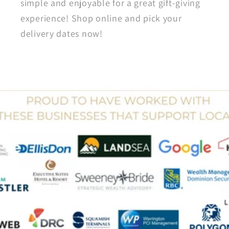
simple and enjoyable for a great gift-giving
experience! Shop online and pick your
delivery dates now!