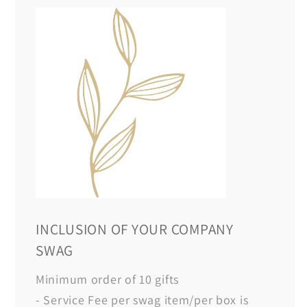
INCLUSION OF YOUR COMPANY
SWAG
Minimum order of 10 gifts
- Service Fee per swag item/per box is