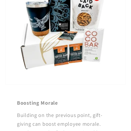
Boosting Morale
Building on the previous point, gift-
giving can boost employee morale.