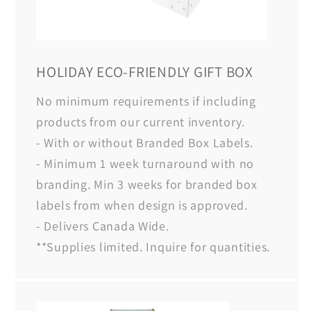
HOLIDAY ECO-FRIENDLY GIFT BOX
No minimum requirements if including
products from our current inventory.
- With or without Branded Box Labels.
- Minimum 1 week turnaround with no
branding. Min 3 weeks for branded box
labels from when design is approved.
- Delivers Canada Wide.
**Supplies limited. Inquire for quantities.