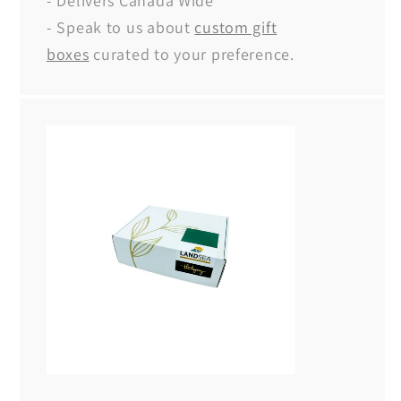
- Delivers Canada Wide
- Speak to us about
custom gift
boxes
curated to your preference.