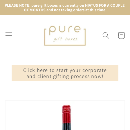
Skip to
PLEASE NOTE: pure gift boxes is currently on HIATUS FOR A COUPLE 
OF MONTHS and not taking orders at this time.
content
Cart
Click here to start your corporate
and client gifting process now!