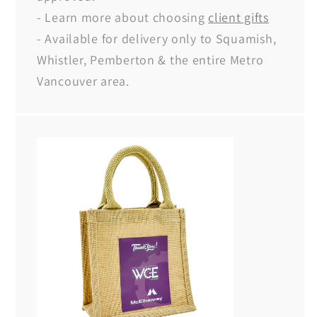
- Learn more about choosing
client gifts
- Available for delivery only to Squamish,
Whistler, Pemberton & the entire Metro
Vancouver area.