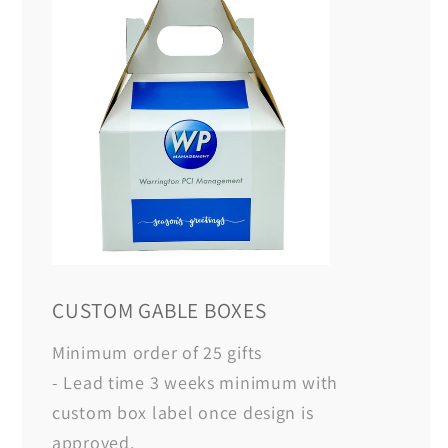
CUSTOM GABLE BOXES
Minimum order of 25 gifts
- Lead time 3 weeks minimum with
custom box label once design is
approved.