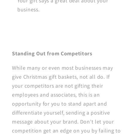
Your gift says a great deal about your
business.
Standing Out from Competitors
While many or even most businesses may
give Christmas gift baskets, not all do. If
your competitors are not gifting their
employees and associates, this is an
opportunity for you to stand apart and
differentiate yourself, sending a positive
message about your brand. Don’t let your
competition get an edge on you by failing to